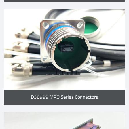
D38999 MPO Series Connectors