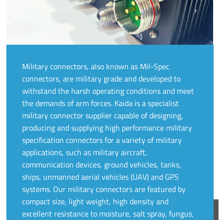
Military connectors, also known as Mil-Spec
connectors, are military grade and developed to
withstand the harsh operating conditions and meet
the demands of arm forces. Kaida is a specialist
military connector supplier capable of designing,
producing and supplying high performance military
specification connectors for a variety of military
applications, such as military aircraft,
communication devices, ground vehicles, tanks,
ships, unmanned aerial vehicles (UAV) and GPS
systems. Our military connectors are featured by
compact size, light weight, high density and
excellent resistance to moisture, salt spray, fungus,