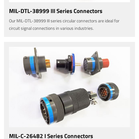
MIL-DTL-38999 III Series Connectors
Our MIL-DTL-38999 III series circular connectors are ideal for
circuit signal connections in various industries.
MIL-C-26482 I Series Connectors