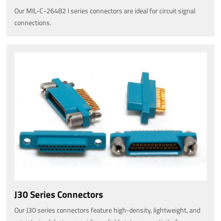
Our MIL-C-26482 I series connectors are ideal for circuit signal
connections.
J30 Series Connectors
Our J30 series connectors feature high-density, lightweight, and