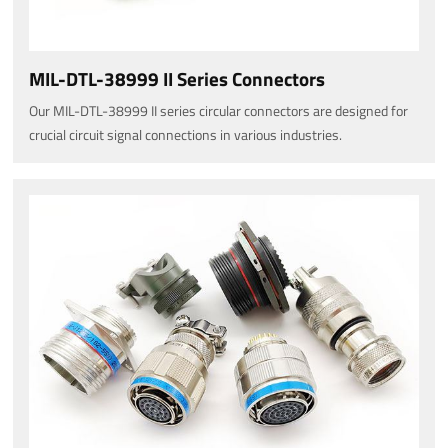
MIL-DTL-38999 II Series Connectors
Our MIL-DTL-38999 II series circular connectors are designed for
crucial circuit signal connections in various industries.