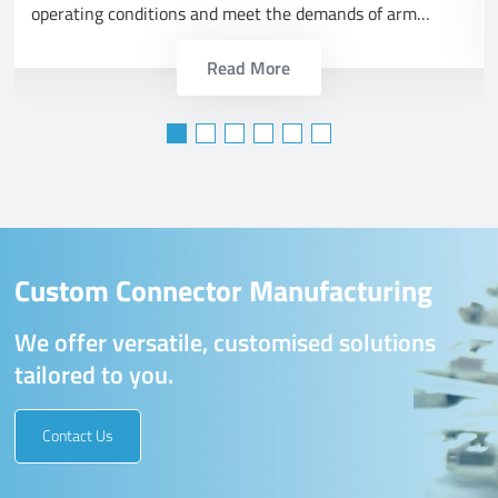
operating conditions and meet the demands of arm
forces.
Read More
Custom Connector Manufacturing
We offer versatile, customised solutions
tailored to you.
Contact Us