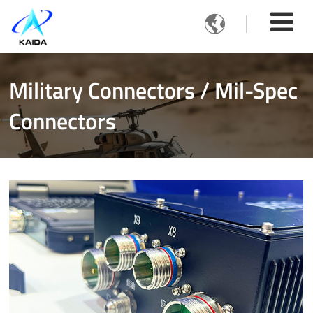

Military Connectors / Mil-Spec
Connectors