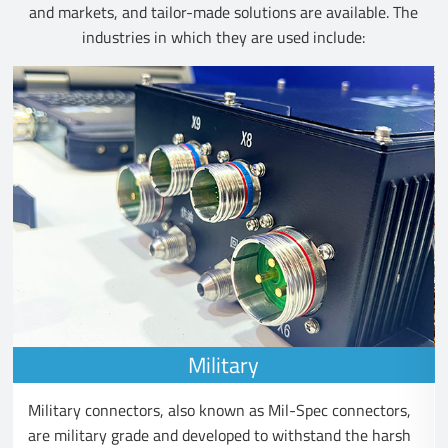
and markets, and tailor-made solutions are available. The
industries in which they are used include:
Military
Military connectors, also known as Mil-Spec connectors,
are military grade and developed to withstand the harsh