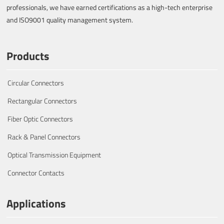
professionals, we have earned certifications as a high-tech enterprise
and ISO9001 quality management system.
Products
Circular Connectors
Rectangular Connectors
Fiber Optic Connectors
Rack & Panel Connectors
Optical Transmission Equipment
Connector Contacts
Applications