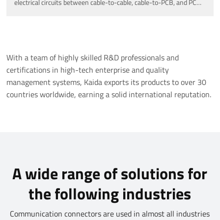
electrical circuits between cable-to-cable, cable-to-PCB, and PCB-
to-PCB connections.
With a team of highly skilled R&D professionals and
certifications in high-tech enterprise and quality
management systems, Kaida exports its products to over 30
countries worldwide, earning a solid international reputation.
A wide range of solutions for
the following industries
Communication connectors are used in almost all industries