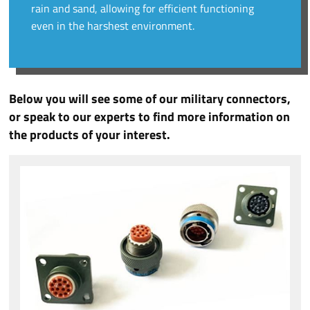
rain and sand, allowing for efficient functioning
even in the harshest environment.
Below you will see some of our military connectors,
or speak to our experts to find more information on
the products of your interest.