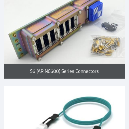
S6 (ARINC600) Series Connectors