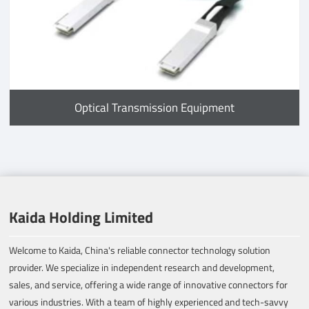
Optical Transmission Equipment
Kaida Holding Limited
Welcome to Kaida, China's reliable connector technology solution
provider. We specialize in independent research and development,
sales, and service, offering a wide range of innovative connectors for
various industries. With a team of highly experienced and tech-savvy