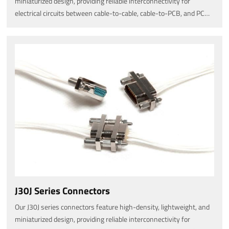
miniaturized design, providing reliable interconnectivity for
electrical circuits between cable-to-cable, cable-to-PCB, and PCB-
to-PCB connections.
J30J Series Connectors
Our J30J series connectors feature high-density, lightweight, and
miniaturized design, providing reliable interconnectivity for