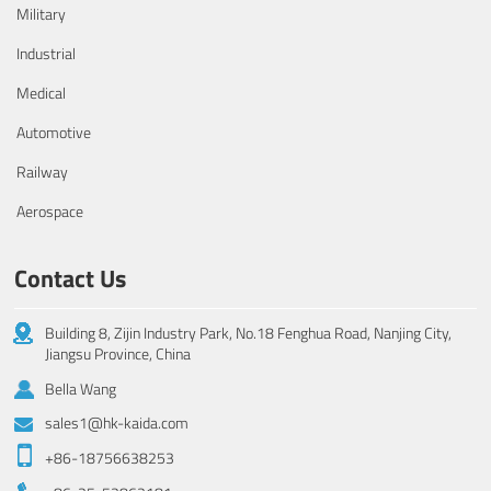
Military
Industrial
Medical
Automotive
Railway
Aerospace
Contact Us
Building 8, Zijin Industry Park, No.18 Fenghua Road, Nanjing City,
Jiangsu Province, China
Bella Wang
sales1@hk-kaida.com
+86-18756638253