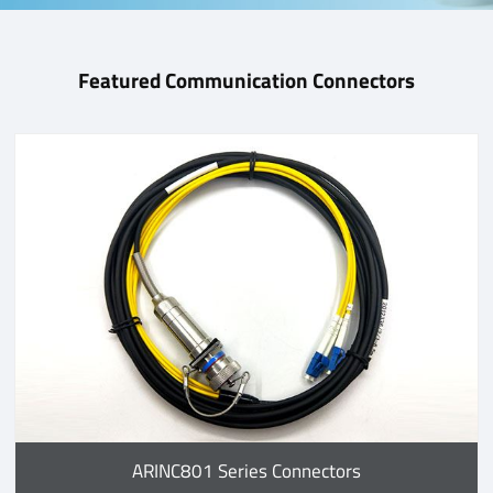
Featured Communication Connectors
ARINC801 Series Connectors