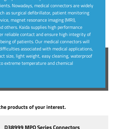
atients. Nowadays, medical connectors are widely
h as surgical defibrillator, patient monitoring
evice, magnet resonance imaging (MRI),
nd others. Kaida supplies high performance
r reliable contact and ensure high integrity of
lbeing of patients. Our medical connectors will
ifficulties associated with medical applications,
ct size, light weight, easy cleaning, waterproof
e to extreme temperature and chemical
he products of your interest.
D38999 MPO Series Connectors