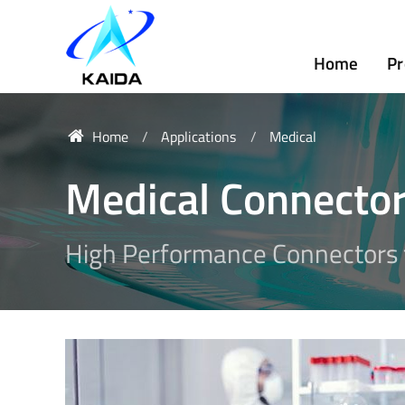
Home
Pr
Home
Applications
Medical
Medical Connecto
High Performance Connectors f