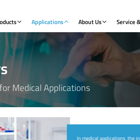
oducts
Applications
About Us
Service 
rs
or Medical Applications
In medical applications, the i