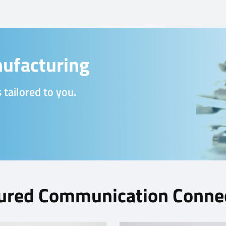
ufacturing
 tailored to you.
ured Communication Conne