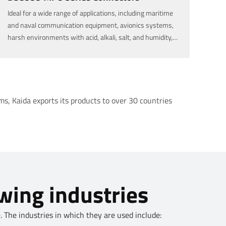
Ideal for a wide range of applications, including maritime
and naval communication equipment, avionics systems,
harsh environments with acid, alkali, salt, and humidity,
military communication, and outdoor and rugged
environments, available in various specifications (2 to 96
pins).
s, Kaida exports its products to over 30 countries
owing industries
 The industries in which they are used include: