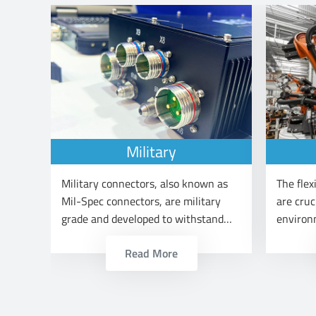
Military
ors
Military connectors, also known as
The flexi
ons
Mil-Spec connectors, are military
are cruc
grade and developed to withstand
environ
ght
the harsh operating conditions and
industri
Read More
meet the demands of arm forces.
producti
m and