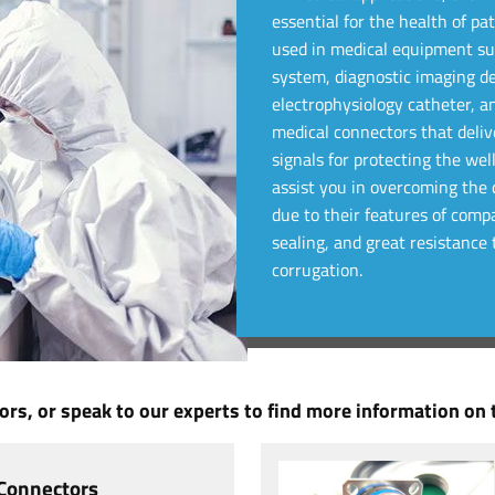
essential for the health of p
used in medical equipment suc
system, diagnostic imaging d
electrophysiology catheter, a
medical connectors that delive
signals for protecting the wel
assist you in overcoming the d
due to their features of compa
sealing, and great resistanc
corrugation.
rs, or speak to our experts to find more information on t
 Connectors