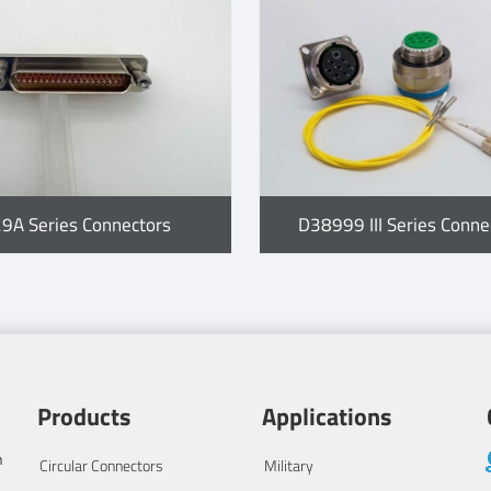
29A Series Connectors
D38999 III Series Conne
Products
Applications
n
Circular Connectors
Military