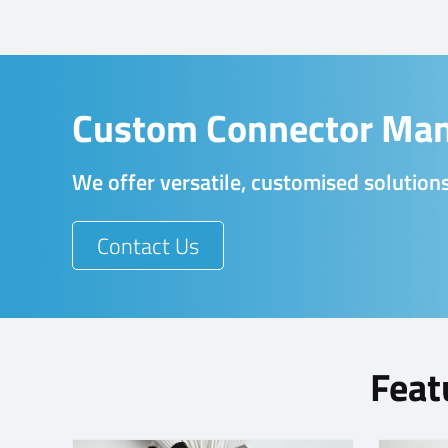
Custom Connector Man
We offer versatile, customised solutions
Contact Us
Feat