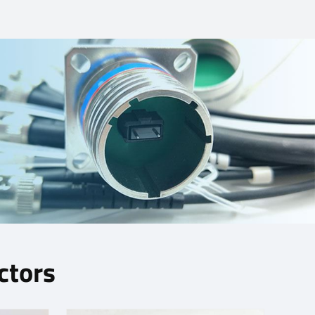
ctors