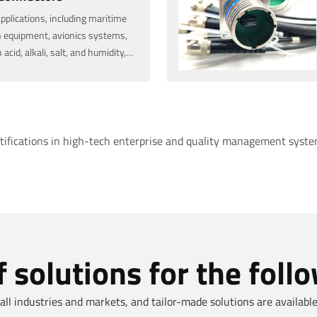
applications, including maritime
 equipment, avionics systems,
id, alkali, salt, and humidity,
and outdoor and rugged
rtifications in high-tech enterprise and quality management system
 solutions for the foll
l industries and markets, and tailor-made solutions are available.