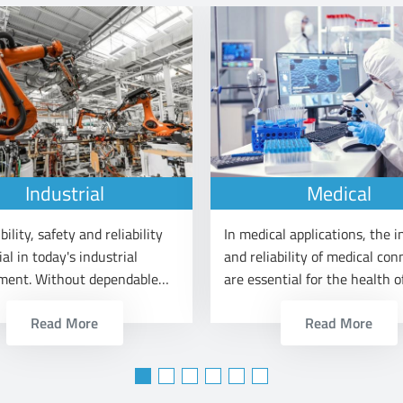
Industrial
Medical
bility, safety and reliability
In medical applications, the i
ial in today's industrial
and reliability of medical con
ment. Without dependable
are essential for the health o
al connectors, lean
patients.
Read More
Read More
on cannot be securely done.