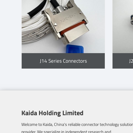
J14 Series Connectors
J
Kaida Holding Limited
Welcome to Kaida, China's reliable connector technology solutio
provider. We specialize in independent research and