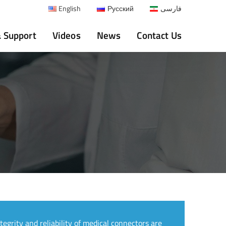
English
Русский
فارسی
& Support
Videos
News
Contact Us
ntegrity and reliability of medical connectors are