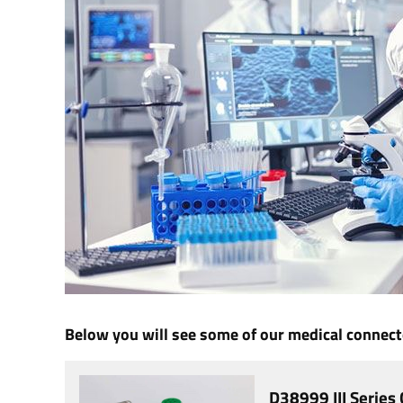
Below you will see some of our medical connecto
D38999 III Series