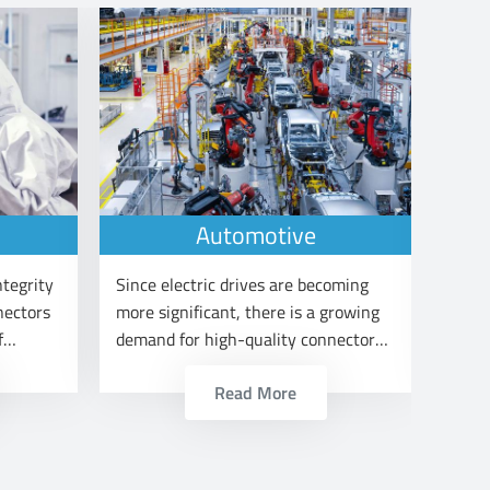
Automotive
ntegrity
Since electric drives are becoming
Railw
nectors
more significant, there is a growing
signa
f
demand for high-quality connectors
vario
in the automotive sector.
Read More