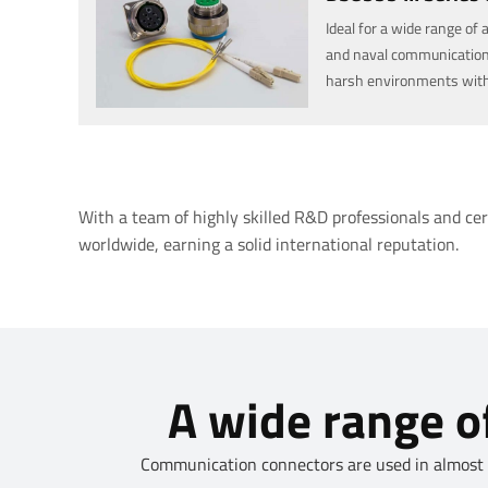
Ideal for a wide range of 
and naval communication
harsh environments with ac
military communication, 
environments.
With a team of highly skilled R&D professionals and ce
worldwide, earning a solid international reputation.
A wide range of
Communication connectors are used in almost al