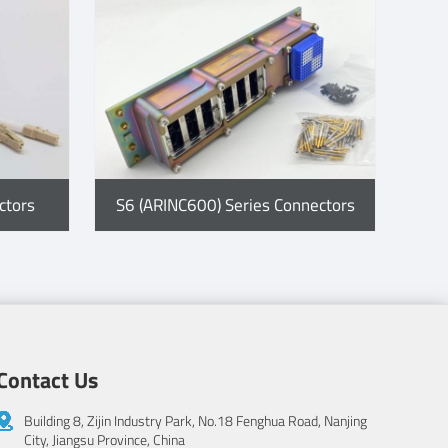
ctors
S6 (ARINC600) Series Connectors
Contact Us
Building 8, Zijin Industry Park, No.18 Fenghua Road, Nanjing
City, Jiangsu Province, China