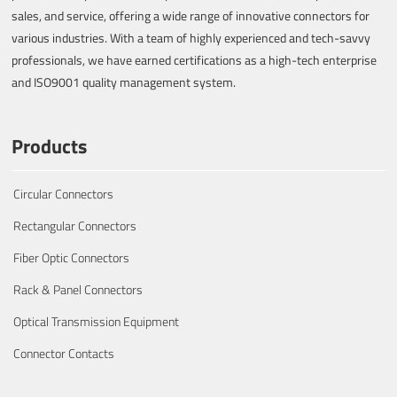
sales, and service, offering a wide range of innovative connectors for
various industries. With a team of highly experienced and tech-savvy
professionals, we have earned certifications as a high-tech enterprise
and ISO9001 quality management system.
Products
Circular Connectors
Rectangular Connectors
Fiber Optic Connectors
Rack & Panel Connectors
Optical Transmission Equipment
Connector Contacts