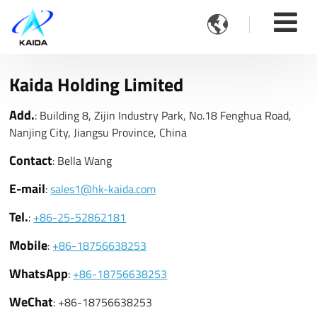

Kaida Holding Limited
Add.
: Building 8, Zijin Industry Park, No.18 Fenghua Road,
Nanjing City, Jiangsu Province, China
Contact
: Bella Wang
E-mail
:
sales1@hk-kaida.com
Tel.
:
+86-25-52862181
Mobile
:
+86-18756638253
WhatsApp
:
+86-18756638253
WeChat
: +86-18756638253