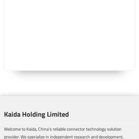
Kaida Holding Limited
Welcome to Kaida, China's reliable connector technology solution
provider. We specialize in independent research and development,