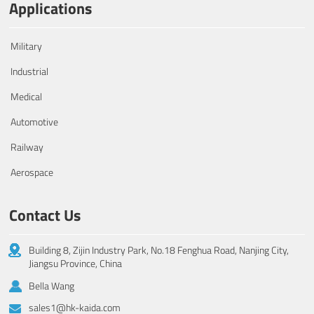
Applications
Military
Industrial
Medical
Automotive
Railway
Aerospace
Contact Us
Building 8, Zijin Industry Park, No.18 Fenghua Road, Nanjing City,
Jiangsu Province, China
Bella Wang
sales1@hk-kaida.com