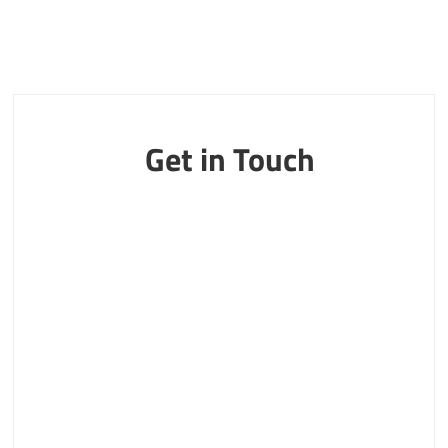
Get in Touch