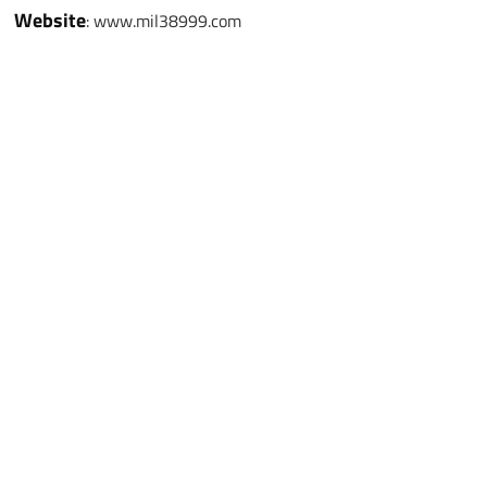
Website
: www.mil38999.com