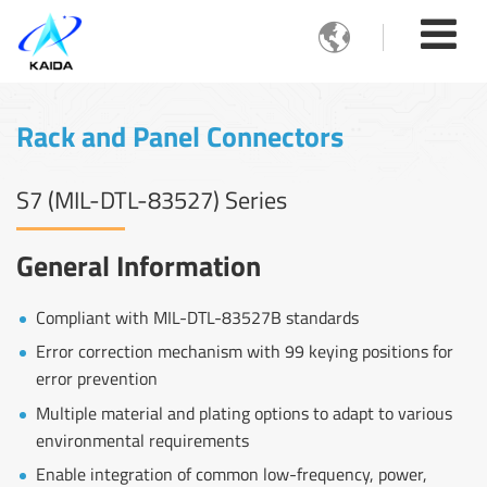

Rack and Panel Connectors
S7 (MIL-DTL-83527) Series
General Information
Compliant with MIL-DTL-83527B standards
Error correction mechanism with 99 keying positions for
error prevention
Multiple material and plating options to adapt to various
environmental requirements
Enable integration of common low-frequency, power,