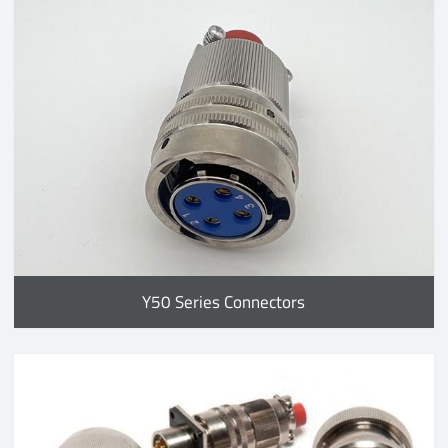
Y50 Series Connectors