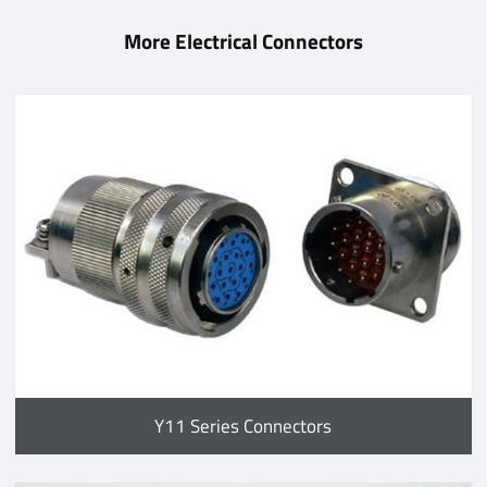
More Electrical Connectors
Y11 Series Connectors