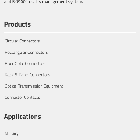
and ISO9001 quality management system.
Products
Circular Connectors
Rectangular Connectors
Fiber Optic Connectors
Rack & Panel Connectors
Optical Transmission Equipment
Connector Contacts
Applications
Military