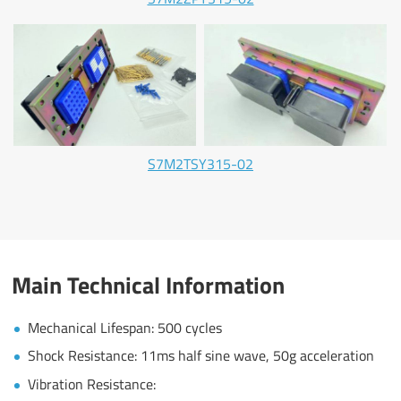
S7M2TSY315-02
Main Technical Information
Mechanical Lifespan: 500 cycles
Shock Resistance: 11ms half sine wave, 50g acceleration
Vibration Resistance: