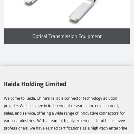
Optical Transmission Equipment
Kaida Holding Limited
Welcome to Kaida, China's reliable connector technology solution
provider. We specialize in independent research and development,
sales, and service, offering a wide range of innovative connectors for
various industries. With a team of highly experienced and tech-savvy
professionals, we have earned certifications as a high-tech enterprise