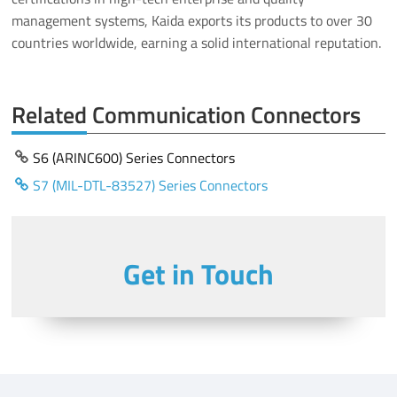
management systems, Kaida exports its products to over 30
countries worldwide, earning a solid international reputation.
Related Communication Connectors
S6 (ARINC600) Series Connectors
S7 (MIL-DTL-83527) Series Connectors
Get in Touch