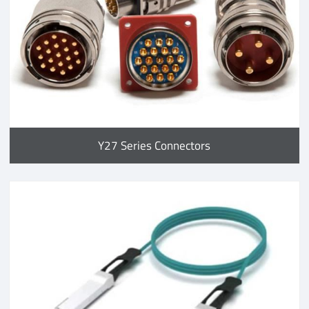
Y27 Series Connectors