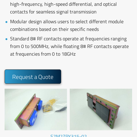
high-frequency, high-speed differential, and optical
contacts for seamless signal transmission
Modular design allows users to select different module
combinations based on their specific needs
Standard 8# RF contacts operate at frequencies ranging
from 0 to 500MHz, while floating 8# RF contacts operate
at frequencies from 0 to 18GHz
Request a Quote
S7M2ZPY315-02