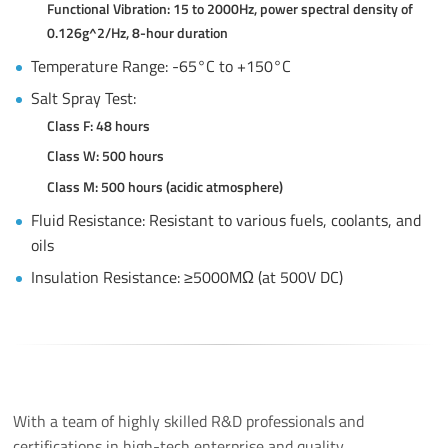
Functional Vibration: 15 to 2000Hz, power spectral density of
0.126g^2/Hz, 8-hour duration
Temperature Range: -65°C to +150°C
Salt Spray Test:
Class F: 48 hours
Class W: 500 hours
Class M: 500 hours (acidic atmosphere)
Fluid Resistance: Resistant to various fuels, coolants, and
oils
Insulation Resistance: ≥5000MΩ (at 500V DC)
With a team of highly skilled R&D professionals and
certifications in high-tech enterprise and quality