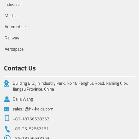
Industrial
Medical
Automotive
Railway
Aerospace
Contact Us
Building 8, Zijin Industry Park, No.18 Fenghua Road, Nanjing City,
Jiangsu Province, China
Bella Wang
sales1@hk-kaida.com
+86-18756638253
+86-25-52862181
+86-18756638253