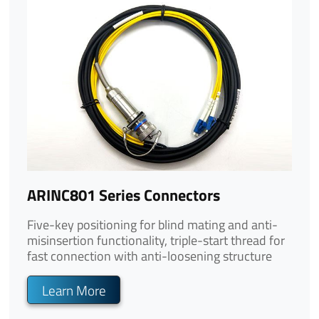
ARINC801 Series Connectors
Five-key positioning for blind mating and anti-
misinsertion functionality, triple-start thread for
fast connection with anti-loosening structure
Learn More