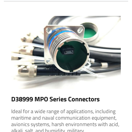
D38999 MPO Series Connectors
Ideal for a wide range of applications, including
maritime and naval communication equipment,
avionics systems, harsh environments with acid,
alkali, salt, and humidity, military