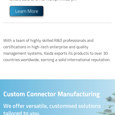
communication, and outdoor and rugged
environments, available in various specifications
Learn More
(2 to 96 pins).
With a team of highly skilled R&D professionals and
certifications in high-tech enterprise and quality
management systems, Kaida exports its products to over 30
countries worldwide, earning a solid international reputation.
Custom Connector Manufacturing
We offer versatile, customised solutions
tailored to you.