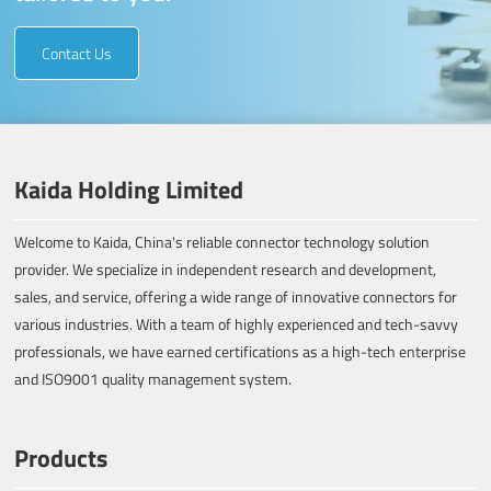
Contact Us
Kaida Holding Limited
Welcome to Kaida, China's reliable connector technology solution
provider. We specialize in independent research and development,
sales, and service, offering a wide range of innovative connectors for
various industries. With a team of highly experienced and tech-savvy
professionals, we have earned certifications as a high-tech enterprise
and ISO9001 quality management system.
Products