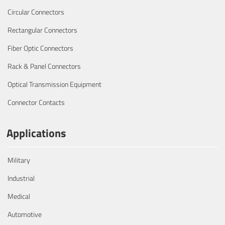
Circular Connectors
Rectangular Connectors
Fiber Optic Connectors
Rack & Panel Connectors
Optical Transmission Equipment
Connector Contacts
Applications
Military
Industrial
Medical
Automotive