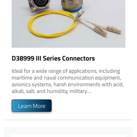
D38999 III Series Connectors
Ideal for a wide range of applications, including
maritime and naval communication equipment,
avionics systems, harsh environments with acid,
alkali, salt, and humidity, military
communication, and outdoor and rugged
environments.
Learn More