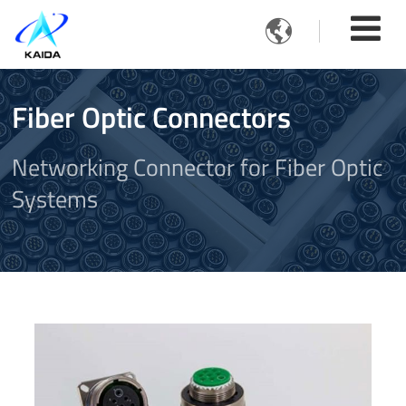

Fiber Optic Connectors
Networking Connector for Fiber Optic
Systems