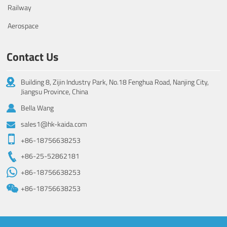
Railway
Aerospace
Contact Us
Building 8, Zijin Industry Park, No.18 Fenghua Road, Nanjing City,
Jiangsu Province, China
Bella Wang
sales1@hk-kaida.com
+86-18756638253
+86-25-52862181
+86-18756638253
+86-18756638253