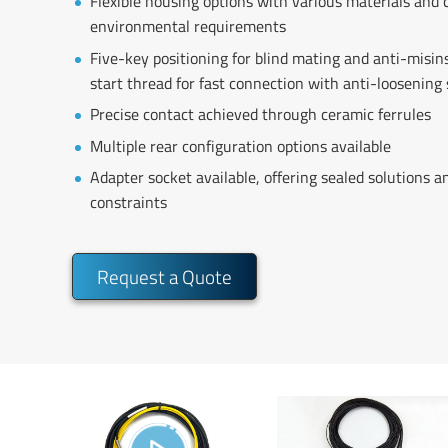
Flexible housing options with various materials and 
environmental requirements
Five-key positioning for blind mating and anti-misinse
start thread for fast connection with anti-loosening
Precise contact achieved through ceramic ferrules
Multiple rear configuration options available
Adapter socket available, offering sealed solutions an
constraints
Request a Quote