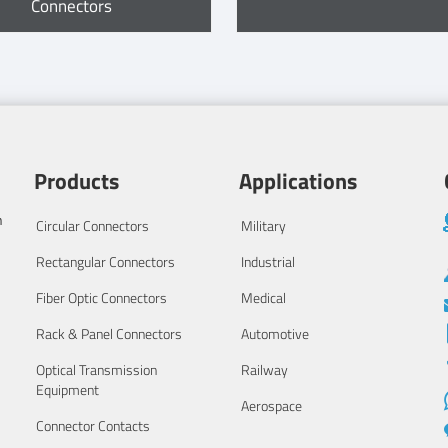
Connectors
Products
Applications
n
Circular Connectors
Military
Rectangular Connectors
Industrial
Fiber Optic Connectors
Medical
Rack & Panel Connectors
Automotive
Optical Transmission
Railway
Equipment
Aerospace
Connector Contacts