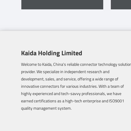
Kaida Holding Limited
Welcome to Kaida, China's reliable connector technology solutio
provider. We specialize in independent research and
development, sales, and service, offering a wide range of
innovative connectors for various industries. With a team of
highly experienced and tech-savvy professionals, we have
earned certifications as a high-tech enterprise and ISO9001
quality management system.