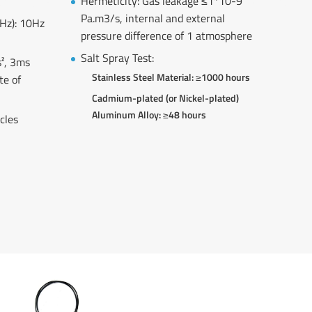
Hermeticity: Gas leakage ≤1*10-9
Pa.m3/s, internal and external
/Hz): 10Hz
pressure difference of 1 atmosphere
Salt Spray Test:
², 3ms
Stainless Steel Material: ≥1000 hours
te of
Cadmium-plated (or Nickel-plated)
Aluminum Alloy: ≥48 hours
cles