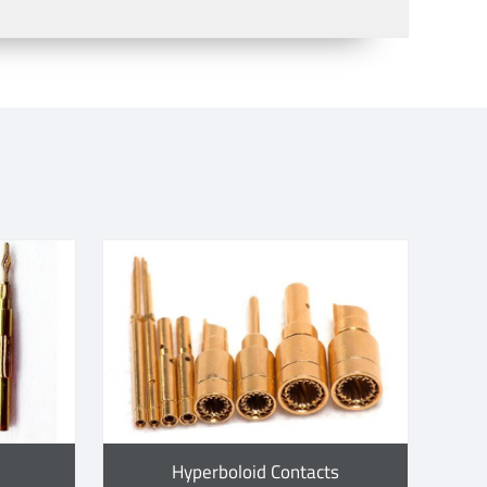
Hyperboloid Contacts