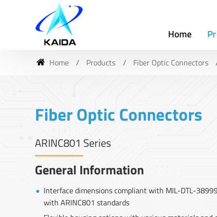
Home
Pr
Home
Products
Fiber Optic Connectors
Fiber Optic Connectors
ARINC801 Series
General Information
Interface dimensions compliant with MIL-DTL-38999 
with ARINC801 standards