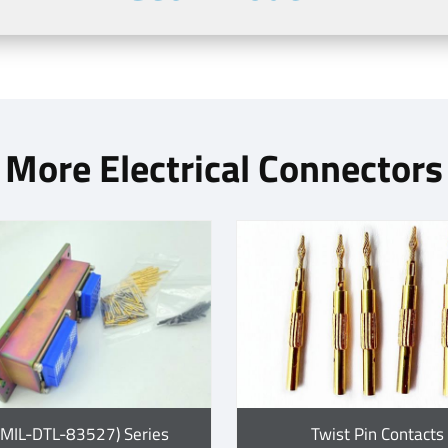
More Electrical Connectors
(MIL-DTL-83527) Series
Twist Pin Contacts