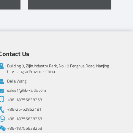
Contact Us
Building 8, Zijin Industry Park, No.18 Fenghua Road, Nanjing
City, Jiangsu Province, China
Bella Wang
sales1@hk-kaida.com
+86-18756638253
+86-25-52862181
+86-18756638253
+86-18756638253