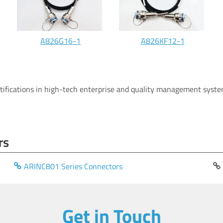
A826G16-1
A826KF12-1
rtifications in high-tech enterprise and quality management system
rs
ARINC801 Series Connectors
Get in Touch