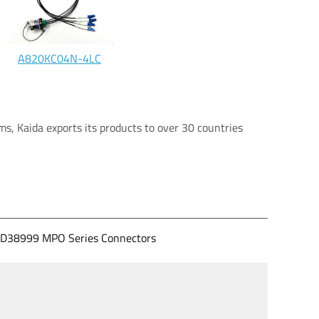
A820KC04N-4LC
s, Kaida exports its products to over 30 countries
D38999 MPO Series Connectors