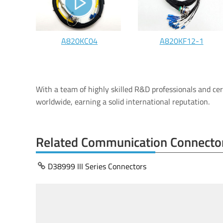
A820KC04
A820KF12-1
With a team of highly skilled R&D professionals and ce
worldwide, earning a solid international reputation.
Related Communication Connecto
D38999 III Series Connectors