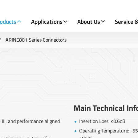
oducts
Applications
About Us
Service 
ARINC801 Series Connectors
Main Technical In
III, and performance aligned
Insertion Loss: ≤0.6dB
Operating Temperature: -55