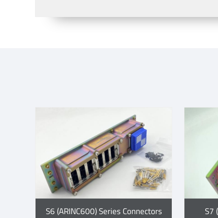
S6 (ARINC600) Series Connectors
S7 