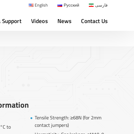
English
Русский
فارسی
& Support
Videos
News
Contact Us
formation
Tensile Strength: ≥68N (for 2mm
contact jumpers)
°C to