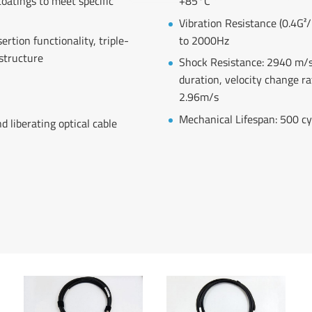
coatings to meet specific
+85°C
Vibration Resistance (0.4G²
rtion functionality, triple-
to 2000Hz
 structure
Shock Resistance: 2940 m/s
duration, velocity change ra
2.96m/s
Mechanical Lifespan: 500 cy
d liberating optical cable