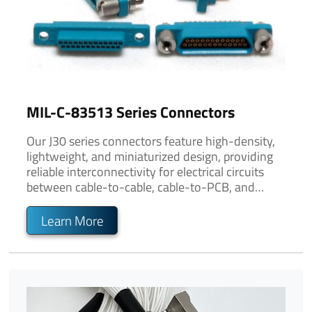
MIL-C-83513 Series Connectors
Our J30 series connectors feature high-density,
lightweight, and miniaturized design, providing
reliable interconnectivity for electrical circuits
between cable-to-cable, cable-to-PCB, and
PCB-to-PCB connections.
Learn More