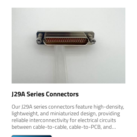
J29A Series Connectors
Our J29A series connectors feature high-density,
lightweight, and miniaturized design, providing
reliable interconnectivity for electrical circuits
between cable-to-cable, cable-to-PCB, and
PCB-to-PCB connections.