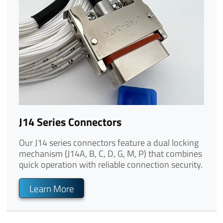
J14 Series Connectors
Our J14 series connectors feature a dual locking
mechanism (J14A, B, C, D, G, M, P) that combines
quick operation with reliable connection security.
Learn More