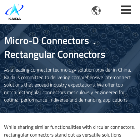

Micro-D Connectors，
Rectangular Connectors
As a leading connector technology solution provider in China,
Kaida is committed to delivering comprehensive interconnect
solutions that exceed industry expectations. We offer top-
notch rectangular connectors meticulously engineered for
optimal performance in diverse and demanding applications.
While sharing similar functionalities with circular connectors,
rectangular connectors stand out as versatile solutions