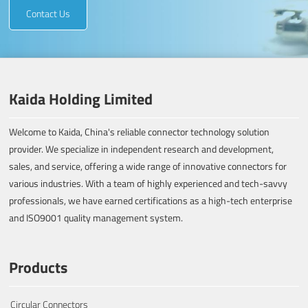
Contact Us
Kaida Holding Limited
Welcome to Kaida, China's reliable connector technology solution
provider. We specialize in independent research and development,
sales, and service, offering a wide range of innovative connectors for
various industries. With a team of highly experienced and tech-savvy
professionals, we have earned certifications as a high-tech enterprise
and ISO9001 quality management system.
Products
Circular Connectors