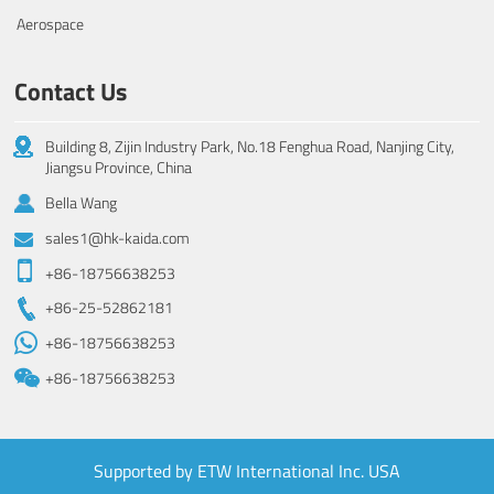
Aerospace
Contact Us
Building 8, Zijin Industry Park, No.18 Fenghua Road, Nanjing City,
Jiangsu Province, China
Bella Wang
sales1@hk-kaida.com
+86-18756638253
+86-25-52862181
+86-18756638253
+86-18756638253
Supported by ETW International Inc. USA