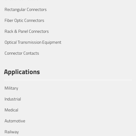
Rectangular Connectors
Fiber Optic Connectors
Rack & Panel Connectors
Optical Transmission Equipment
Connector Contacts
Applications
Military
Industrial
Medical
Automotive
Railway