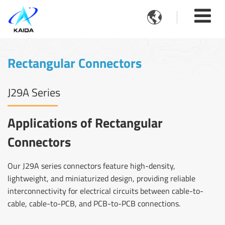

Rectangular Connectors
J29A Series
Applications of Rectangular
Connectors
Our J29A series connectors feature high-density,
lightweight, and miniaturized design, providing reliable
interconnectivity for electrical circuits between cable-to-
cable, cable-to-PCB, and PCB-to-PCB connections.