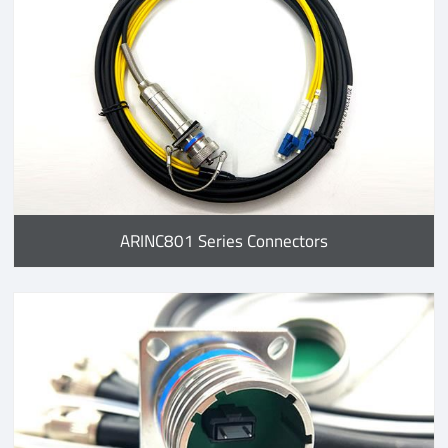
ARINC801 Series Connectors