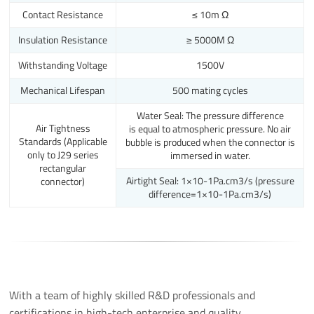
Contact Resistance
≤ 10m Ω
Insulation Resistance
≥ 5000M Ω
Withstanding Voltage
1500V
Mechanical Lifespan
500 mating cycles
Water Seal: The pressure difference
Air Tightness
is equal to atmospheric pressure. No air
Standards (Applicable
bubble is produced when the connector is
only to J29 series
immersed in water.
rectangular
Airtight Seal: 1×10-1Pa.cm3/s (pressure
connector)
difference=1×10-1Pa.cm3/s)
With a team of highly skilled R&D professionals and
certifications in high-tech enterprise and quality