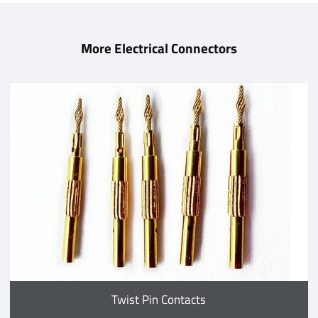
More Electrical Connectors
Twist Pin Contacts