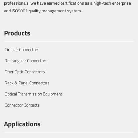
professionals, we have earned certifications as a high-tech enterprise
and ISO9001 quality management system.
Products
Circular Connectors
Rectangular Connectors
Fiber Optic Connectors
Rack & Panel Connectors
Optical Transmission Equipment
Connector Contacts
Applications