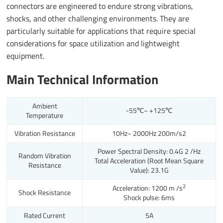
connectors are engineered to endure strong vibrations,
shocks, and other challenging environments. They are
particularly suitable for applications that require special
considerations for space utilization and lightweight
equipment.
Main Technical Information
Ambient
-55℃~ +125℃
Temperature
Vibration Resistance
10Hz~ 2000Hz 200m/s
2
Power Spectral Density: 0.4G 2 /Hz
Random Vibration
Total Acceleration (Root Mean Square
Resistance
Value): 23.1G
2
Acceleration: 1200 m /s
Shock Resistance
Shock pulse: 6ms
Rated Current
5A