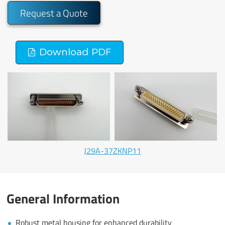
Request a Quote
Download PDF
J29A-37ZKNP11
General Information
Robust metal housing for enhanced durability