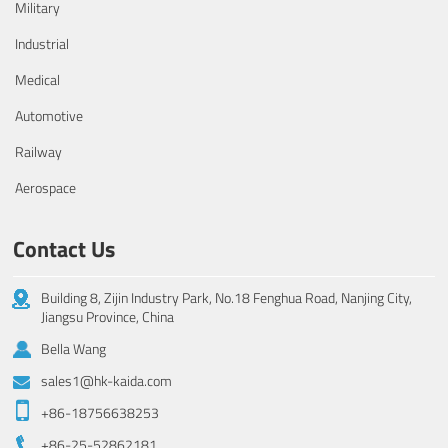
Military
Industrial
Medical
Automotive
Railway
Aerospace
Contact Us
Building 8, Zijin Industry Park, No.18 Fenghua Road, Nanjing City,
Jiangsu Province, China
Bella Wang
sales1@hk-kaida.com
+86-18756638253
+86-25-52862181