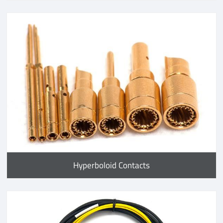
Hyperboloid Contacts