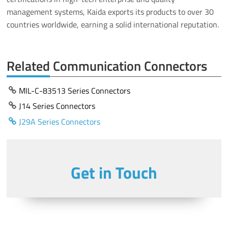
management systems, Kaida exports its products to over 30
countries worldwide, earning a solid international reputation.
Related Communication Connectors
MIL-C-83513 Series Connectors
J14 Series Connectors
J29A Series Connectors
Get in Touch