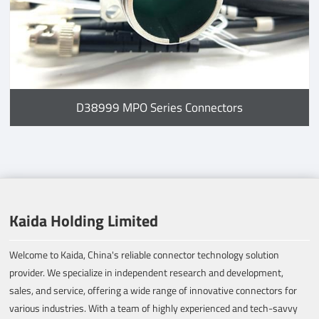
D38999 MPO Series Connectors
Kaida Holding Limited
Welcome to Kaida, China's reliable connector technology solution
provider. We specialize in independent research and development,
sales, and service, offering a wide range of innovative connectors for
various industries. With a team of highly experienced and tech-savvy