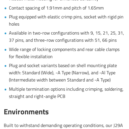
Contact spacing of 1.91mm and pitch of 1.65mm
Plug equipped with elastic crimp pins, socket with rigid pin
holes
Available in two-row configurations with 9, 15, 21, 25, 31,
37 pins, and three-row configurations with 51, 66 pins
Wide range of locking components and rear cable clamps
for flexible installation
Plug and socket variants based on shell mounting plate
width: Standard (Wide), -A Type (Narrow), and -Al Type
(Intermediate width between Standard and -A Type)
Multiple termination options including crimping, soldering,
straight and right-angle PCB
Environments
Built to withstand demanding operating conditions, our J29A